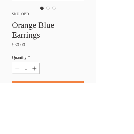
SKU: OBD
Orange Blue
Earrings
Price
£30.00
Quantity
*
Add to Cart
PRODUCT INFO