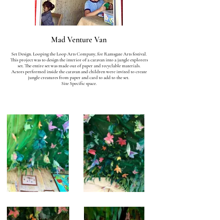
Mad Venture Van
Set Design. Looping the Loop Arts Company, for Ramsgate Arts festival.
This project was to design the interior of a caravan into a jungle explorers
set. The entire set was made out of paper and recyclable materials.
Actors performed inside the caravan and children were invited to create
jungle creatures from paper and card to add to the set.
Site Specific space.