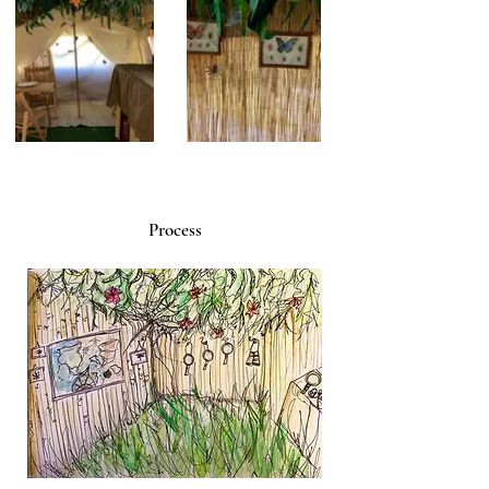
Process