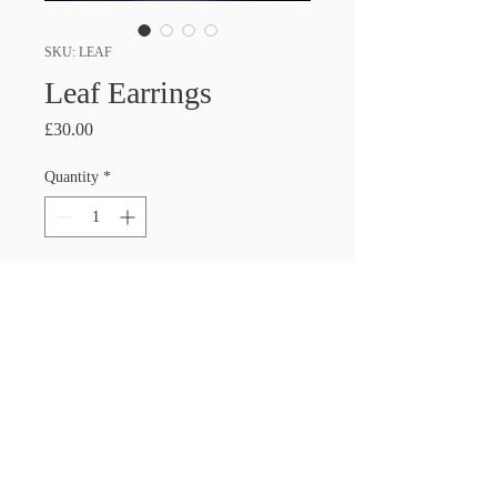
SKU: LEAF
Leaf Earrings
Price
£30.00
Quantity
*
Add to Cart
PRODUCT INFO
Handmade Glass Earrings. These 
Earrings are made with dichroic glass 
that glitters and changes colour in the 