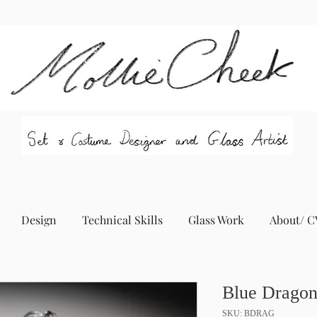
Design
Technical Skills
Glass Work
About/ C
Blue Dragon
SKU: BDRAG