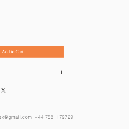
Add to Cart
 a delicate 40 cm sterling silver 
, length of dragonfly is 4 cm.
eek@gmail.com
+44 7581179729