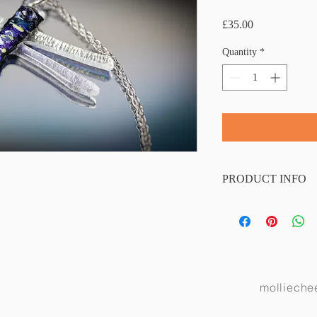
Price
£35.00
Quantity
*
PRODUCT INFO
The necklace comes with
chain. Wing span 4.5cm
molliech