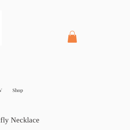
V
Shop
fly Necklace