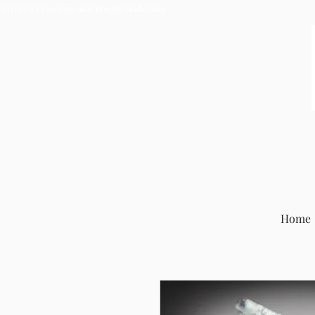
Instinct Drawings and Rough Modelling
Home